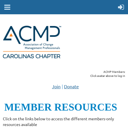
ACMP Members:
Click avatar above to log in
Join
|
Donate
MEMBER RESOUR
CES
Click on the links below to access the different members-only
resources available