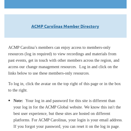
ACMP Carolinas Member Directory
ACMP Carolina’s members can enjoy access to members-only
resources (log in required) to view recordings and materials from
past events, get in touch with other members across the region, and
access our change management resources. Log in and click on the
links below to use these members-only resources.
To log in, click the avatar on the top right of this page or in the box
to the right.
Note:
Your log in and password for this site is different than
your log in for the ACMP Global website. We know this isn't the
best user experience, but these sites are hosted on different
platforms. For ACMP Carolinas, your login is your email address.
If you forgot your password, you can reset it on the log in page.