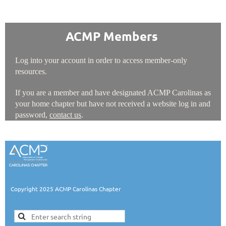
ACMP Members
Log into your account in order to access member-only
resources.
If you are a member and have designated ACMP Carolinas as
your home chapter but have not received a website log in and
password,
contact us
.
Copyright 2025 ACMP Carolinas Chapter