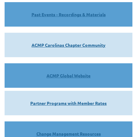
Past Events - Recordings & Materials
ACMP Carolinas Chapter Community
ACMP Global Website
Partner Programs with Member Rates
Change Management Resources