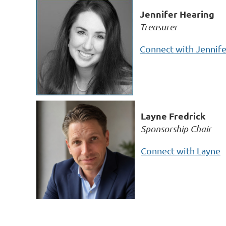
Jennifer Hearing
Treasurer
Connect with Jennife
Layne Fredrick
Sponsorship Chair
Connect with Layne