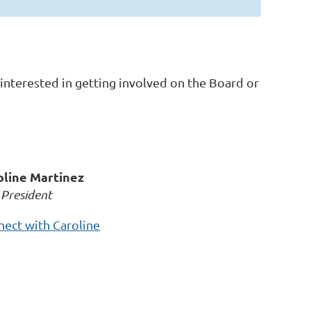
interested in getting involved on the Board or
oline Martinez
 President
ect with Caroline