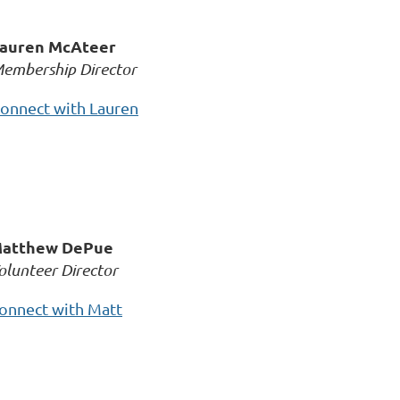
auren McAteer
embership Director
onnect with Lauren
atthew DePue
olunteer Director
onnect with Matt