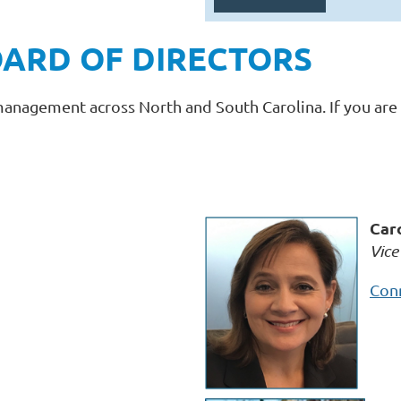
ARD OF DIRECTORS
management across North and South Carolina. If you are 
Car
Vice
Conn