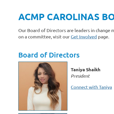
ACMP CAROLINAS BO
Our Board of Directors are leaders in change 
on a committee, visit our
Get Involved
page.
Board of Directors
Taniya Shaikh
President
Connect with Taniya