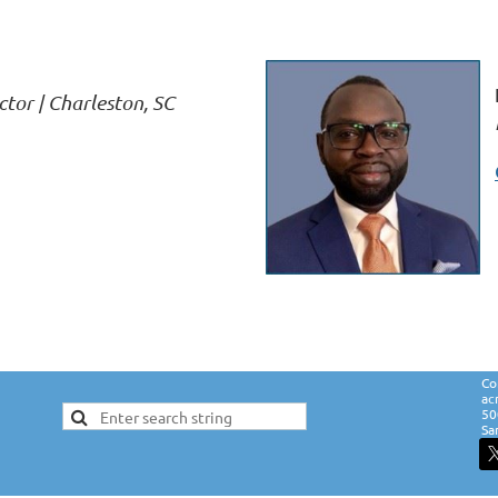
ctor | Charleston, SC
Co
ac
50
Sa