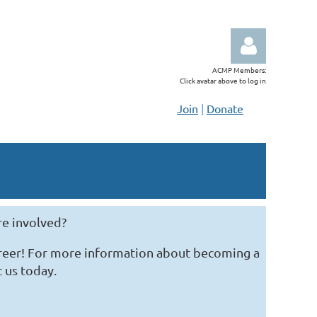
ACMP Members:
Click avatar above to log in
Join
|
Donate
Log in
re involved?
areer! For more information about becoming a
t us today.