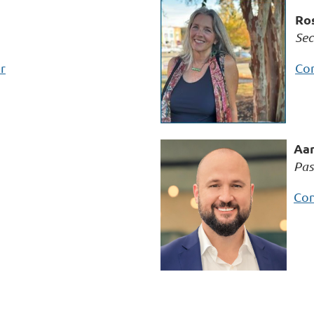
Ros
Sec
r
Con
Aar
Pas
Con