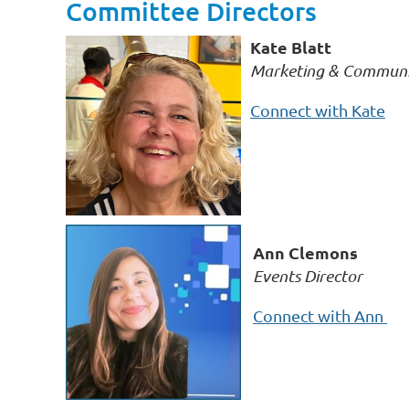
Committee Directors
Kate Blatt
Marketing & Communic
Connect with Kate
Ann Clemons
Events Director
Connect with Ann