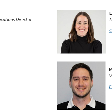
L
ations Director
M
C
M
V
C