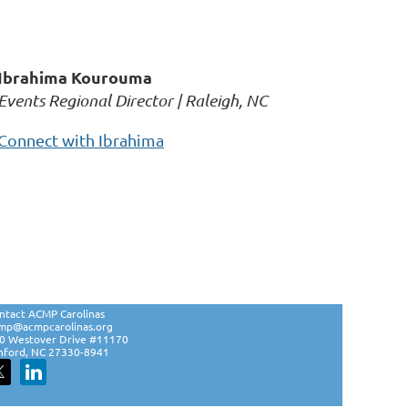
Ibrahima Kourouma
Events Regional Director | Raleigh, NC
Connect with Ibrahima
ntact ACMP Carolinas
mp@acmpcarolinas.org
0 Westover Drive #11170
nford, NC 27330-8941