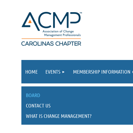
HOME
EVENTS
MEMBERSHIP INFORMATION
BOARD
CONTACT US
WHAT IS CHANGE MANAGEMENT?