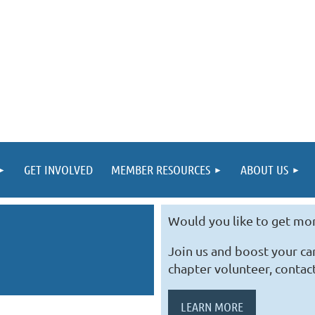
GET INVOLVED
MEMBER RESOURCES
ABOUT US
Would you like to get mo
Join us and boost your c
chapter volunteer, contac
LEARN MORE