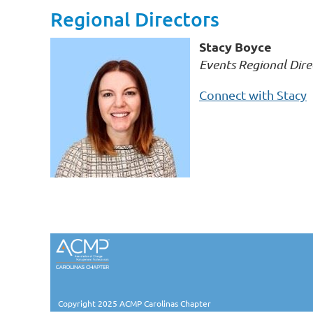
Regional Directors
Stacy Boyce
Events Regional Dire
Connect with Stacy
Copyright 2025 ACMP Carolinas Chapter