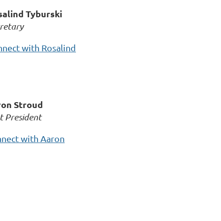
alind Tyburski
retary
nect with Rosalind
on Stroud
t President
nect with Aaron